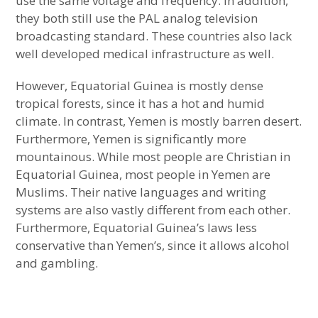
use the same voltage and frequency. In addition,
they both still use the PAL analog television
Ranking of Countries with Most Diverse
broadcasting standard. These countries also lack
Population
well developed medical infrastructure as well.
Very Different Countries with Similar
However, Equatorial Guinea is mostly dense
Culture
tropical forests, since it has a hot and humid
climate. In contrast, Yemen is mostly barren desert.
Very Different Countries with Similar
Furthermore, Yemen is significantly more
Demographics
mountainous. While most people are Christian in
Equatorial Guinea, most people in Yemen are
Very Different Countries with Similar
Muslims. Their native languages and writing
Geography
systems are also vastly different from each other.
Furthermore, Equatorial Guinea’s laws less
Very Different Countries with Similar
conservative than Yemen’s, since it allows alcohol
Governments
and gambling.
Very Different Countries with Similar
Infrastructure