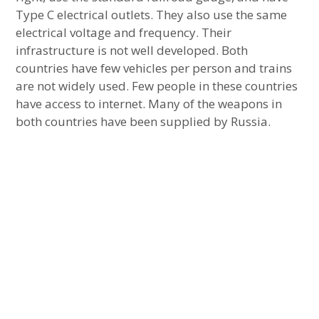
Type C electrical outlets. They also use the same
electrical voltage and frequency. Their
infrastructure is not well developed. Both
countries have few vehicles per person and trains
are not widely used. Few people in these countries
have access to internet. Many of the weapons in
both countries have been supplied by Russia.