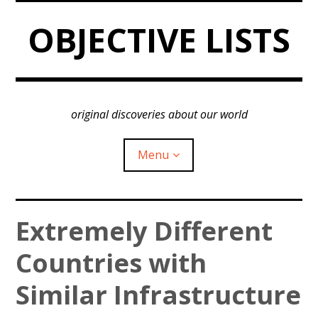
Skip
OBJECTIVE LISTS
to
content
original discoveries about our world
Menu
expan
Country Similarity
Extremely Different
child
menu
expan
Countries with
World Regions
child
menu
expan
Similar Infrastructure
Insights
child
menu