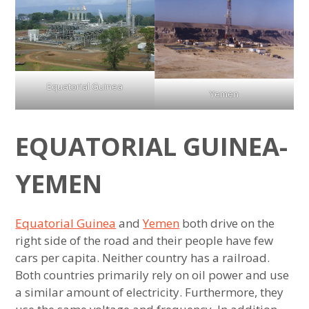
menu
Ranking of Countries with Most
mauritania
Conservative Laws
expan
Sports Rankings
,
child
menu
north
Most Similar Countries
expan
About
child
menu
korea
,
Equatorial Guinea
Most Similar US States
Yemen
senegal
Most Average Countries
,
EQUATORIAL GUINEA-
tunisia
Most Average US States
,
YEMEN
vietnam
Least Similar Bordering Countries
,
yemen
Least Similar Bordering US States
Equatorial Guinea
and
Yemen
both drive on the
right side of the road and their people have few
Very Different Countries with Similar
cars per capita. Neither country has a railroad.
Ancestry
Both countries primarily rely on oil power and use
a similar amount of electricity. Furthermore, they
6 Least Similar Countries