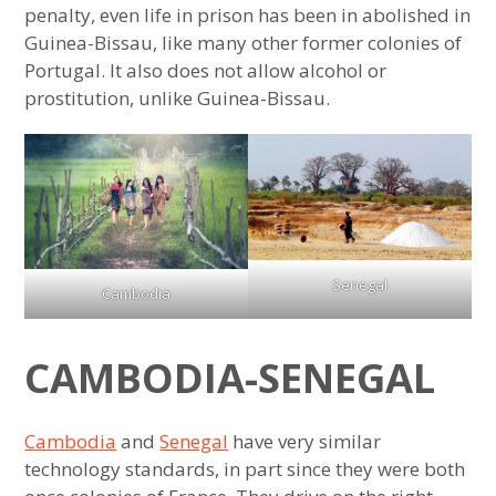
Most Westernized Country in the Middle
penalty, even life in prison has been in abolished in
East
Guinea-Bissau, like many other former colonies of
Portugal. It also does not allow alcohol or
Most Westernized Country in Sub-Saharan
prostitution, unlike Guinea-Bissau.
Africa
Most Westernized Country in Southeast
Asia
Most Westernized Country in East Asia
Senegal
Most Westernized Country in Central Asia
Cambodia
Southeast Asian Country Most Similar to
CAMBODIA-SENEGAL
East Asia
Southeast Asian Country Most Similar to
Cambodia
and
Senegal
have very similar
the Middle East
technology standards, in part since they were both