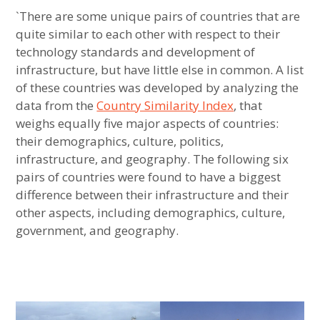
YouTube Channel
Jeff
September
afghanistan
`There are some unique pairs of countries that are
Jones
8, 2022
,
quite similar to each other with respect to their
Most Unique Countries
cambodia
technology standards and development of
infrastructure, but have little else in common. A list
,
Most Unique US States
of these countries was developed by analyzing the
country
data from the
Least Similar Countries
Country Similarity Index
, that
similarity
weighs equally five major aspects of countries:
index
Least Similar US States
their demographics, culture, politics,
,
infrastructure, and geography. The following six
equatorial
Most Unique European Countries
pairs of countries were found to have a biggest
guinea
difference between their infrastructure and their
Most Unique African Countries
,
other aspects, including demographics, culture,
expan
State Similarity
child
menu
government, and geography.
guinea-
Least Similar European Countries
expan
US Regions
bissau
child
menu
,
Ranking of Countries with Most Picturesque
expan
Maps
child
menu
insights
Landscape
,
expan
Food Similarity
child