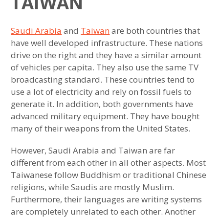
TAIWAN
Saudi Arabia
and
Taiwan
are both countries that
have well developed infrastructure. These nations
drive on the right and they have a similar amount
of vehicles per capita. They also use the same TV
broadcasting standard. These countries tend to
use a lot of electricity and rely on fossil fuels to
generate it. In addition, both governments have
advanced military equipment. They have bought
many of their weapons from the United States.
However, Saudi Arabia and Taiwan are far
different from each other in all other aspects. Most
Taiwanese follow Buddhism or traditional Chinese
religions, while Saudis are mostly Muslim.
Furthermore, their languages are writing systems
are completely unrelated to each other. Another