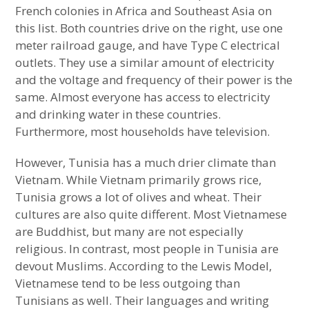
French colonies in Africa and Southeast Asia on
East Asian Country Most Similar to the
this list. Both countries drive on the right, use one
Middle East
meter railroad gauge, and have Type C electrical
outlets. They use a similar amount of electricity
South Asian Country Most Similar to East
and the voltage and frequency of their power is the
Asia
same. Almost everyone has access to electricity
and drinking water in these countries.
East Asian Country Most Similar to Latin
Furthermore, most households have television.
America
However, Tunisia has a much drier climate than
Vietnam. While Vietnam primarily grows rice,
Tunisia grows a lot of olives and wheat. Their
cultures are also quite different. Most Vietnamese
are Buddhist, but many are not especially
religious. In contrast, most people in Tunisia are
devout Muslims. According to the Lewis Model,
Vietnamese tend to be less outgoing than
Tunisians as well. Their languages and writing