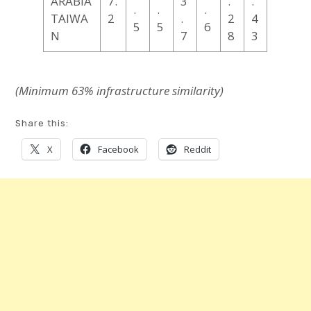
ARABIA
7.
3
.
.
.
.
.
TAIWA
2
.
2
4
5
5
6
N
7
8
3
(Minimum 63% infrastructure
similarity
)
Share this:
X
Facebook
Reddit