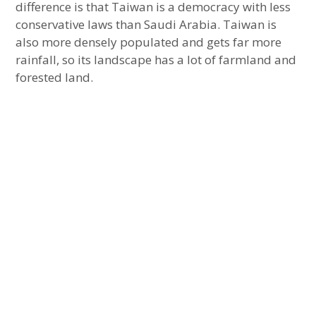
difference is that Taiwan is a democracy with less
conservative laws than Saudi Arabia. Taiwan is
also more densely populated and gets far more
rainfall, so its landscape has a lot of farmland and
forested land.