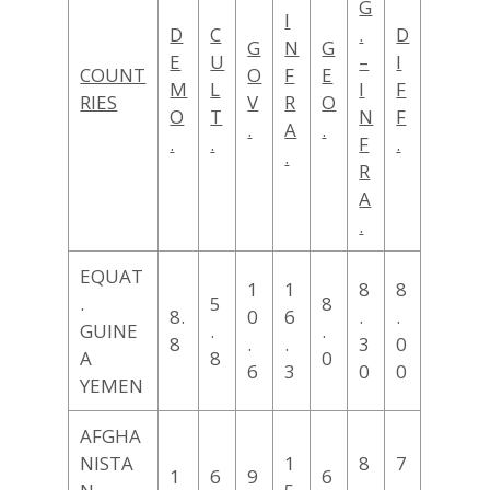
G
I
D
C
.
D
G
N
G
E
U
–
I
COUNT
O
F
E
M
L
I
F
RIES
V
R
O
O
T
N
F
.
A
.
.
.
F
.
.
R
A
.
EQUAT
1
1
8
8
.
5
8
8.
0
6
.
.
GUINE
.
.
8
.
.
3
0
A
8
0
6
3
0
0
YEMEN
AFGHA
NISTA
1
8
7
1
6
9
6