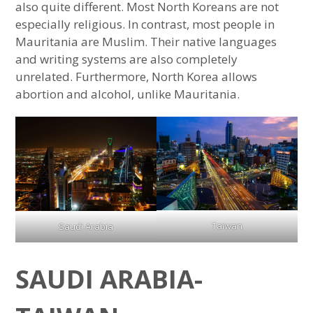
also quite different. Most North Koreans are not
especially religious. In contrast, most people in
Mauritania are Muslim. Their native languages
and writing systems are also completely
unrelated. Furthermore, North Korea allows
abortion and alcohol, unlike Mauritania.
Taiwan
Saudi Arabia
SAUDI ARABIA-