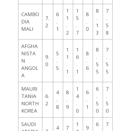
1
1
8
7
CAMBO
6
8
7.
1
5
.
.
DIA
.
.
2
.
.
1
5
MALI
1
0
2
7
3
8
AFGHA
1
1
8
7
NISTA
5
8
9.
1
6
.
.
N
.
.
0
.
.
5
5
ANGOL
5
6
1
1
5
5
A
MAURI
1
6
7
4
8
6
TANIA
6.
4
.
.
.
.
.
NORTH
2
.
5
5
8
9
1
KOREA
0
0
0
SAUDI
1
6
7
4
7
9