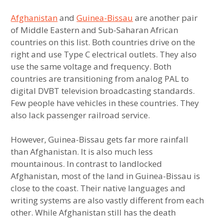
Afghanistan
and
Guinea-Bissau
are another pair
Least Similar Politics US States
of Middle Eastern and Sub-Saharan African
countries on this list. Both countries drive on the
Least Similar Geography US States
right and use Type C electrical outlets. They also
use the same voltage and frequency. Both
Extremely Different States with Similar
countries are transitioning from analog PAL to
Demographics
digital DVBT television broadcasting standards.
Few people have vehicles in these countries. They
Extremely Different States with Similar
Politics
also lack passenger railroad service.
Extremely Different States with Similar
However, Guinea-Bissau gets far more rainfall
Geography
than Afghanistan. It is also much less
mountainous. In contrast to landlocked
Most Westernized Country in Latin America
Afghanistan, most of the land in Guinea-Bissau is
close to the coast. Their native languages and
Most Westernized Country in South Asia
writing systems are also vastly different from each
other. While Afghanistan still has the death