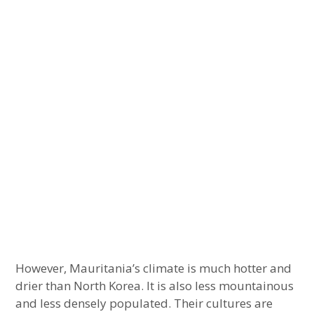
However, Mauritania’s climate is much hotter and
drier than North Korea. It is also less mountainous
and less densely populated. Their cultures are