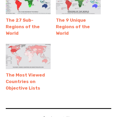
The 27 Sub-
The 9 Unique
Regions of the
Regions of the
World
World
The Most Viewed
Countries on
Objective Lists
afghanistan