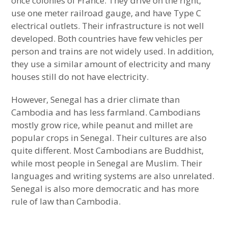
once colonies of France. They drive on the right,
Southeast Asian Country Most Similar to
use one meter railroad gauge, and have Type C
Sub-Saharan Africa
electrical outlets. Their infrastructure is not well
developed. Both countries have few vehicles per
European Country Most Similar to East Asia
person and trains are not widely used. In addition,
they use a similar amount of electricity and many
European Country Most Similar to Sub-
houses still do not have electricity.
Saharan Africa
expan
child
menu
However, Senegal has a drier climate than
European Country Most Similar to the
Cambodia and has less farmland. Cambodians
Middle East
mostly grow rice, while peanut and millet are
popular crops in Senegal. Their cultures are also
Sub-Saharan African Country Most Similar
quite different. Most Cambodians are Buddhist,
to South Asia
while most people in Senegal are Muslim. Their
languages and writing systems are also unrelated.
Sub-Saharan African Country Most Similar
Senegal is also more democratic and has more
to East Asia
rule of law than Cambodia.
Sub-Saharan African Country Most Similar
to Latin America