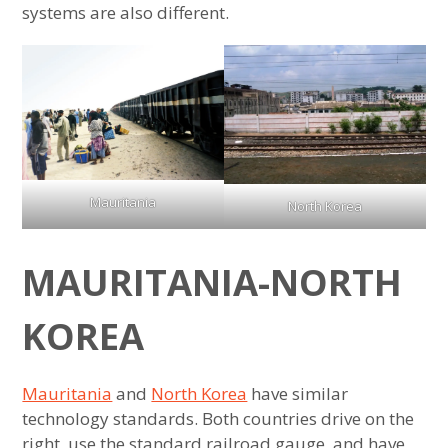
systems are also different.
Mauritania
North Korea
MAURITANIA-NORTH
KOREA
Mauritania
and
North Korea
have similar
technology standards. Both countries drive on the
right, use the standard railroad gauge, and have