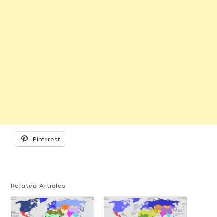
Pinterest
Related Articles