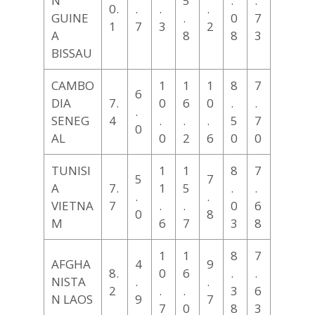
N
5
.
.
0.
.
.
.
GUINE
.
0
7
1
7
3
2
A
8
8
3
BISSAU
CAMBO
1
1
1
8
7
6
DIA
7.
0
6
0
.
.
.
SENEG
4
.
.
.
5
7
0
AL
0
2
6
0
0
TUNISI
1
1
8
7
5
7
A
7.
1
5
.
.
.
.
VIETNA
7
.
.
0
6
0
8
M
6
7
3
8
1
1
8
7
AFGHA
4
9
8.
0
6
.
.
NISTA
.
.
2
.
.
3
6
N LAOS
9
7
7
0
8
3