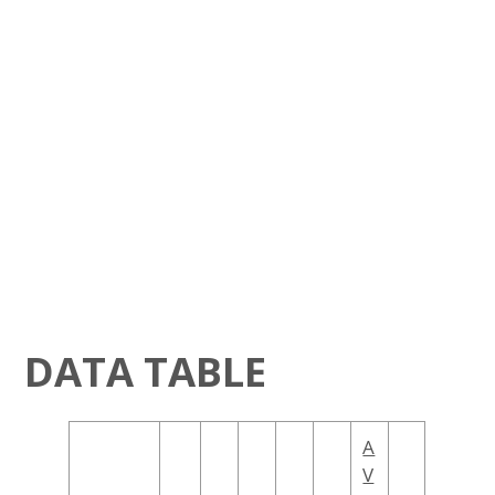
DATA TABLE
A
V